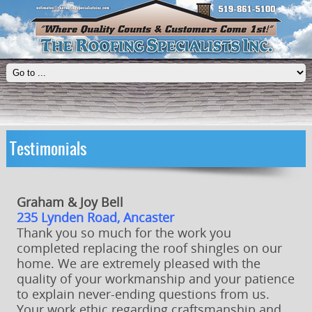
Testimonials
Graham & Joy Bell
235 Lynden Road, Ancaster
Thank you so much for the work you
completed replacing the roof shingles on our
home. We are extremely pleased with the
quality of your workmanship and your patience
to explain never-ending questions from us.
Your work ethic regarding craftsmanship and