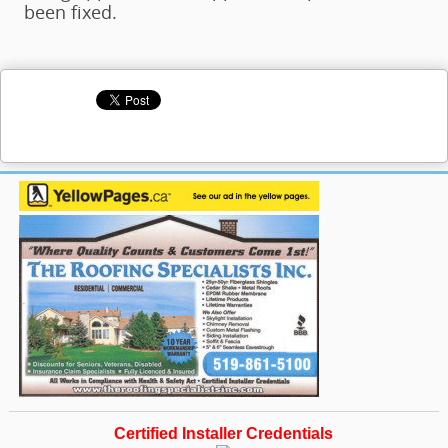
been fixed.
Certified Installer Credentials