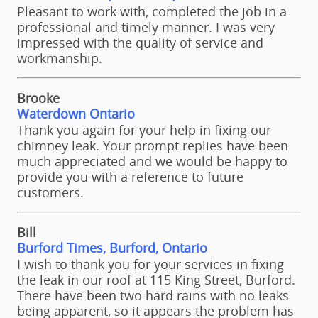
Pleasant to work with, completed the job in a
professional and timely manner. I was very
impressed with the quality of service and
workmanship.
Brooke
Waterdown Ontario
Thank you again for your help in fixing our
chimney leak. Your prompt replies have been
much appreciated and we would be happy to
provide you with a reference to future
customers.
Bill
Burford Times, Burford, Ontario
I wish to thank you for your services in fixing
the leak in our roof at 115 King Street, Burford.
There have been two hard rains with no leaks
being apparent, so it appears the problem has