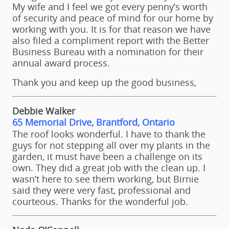
My wife and I feel we got every penny’s worth
of security and peace of mind for our home by
working with you. It is for that reason we have
also filed a compliment report with the Better
Business Bureau with a nomination for their
annual award process.
Thank you and keep up the good business,
Debbie Walker
65 Memorial Drive, Brantford, Ontario
The roof looks wonderful. I have to thank the
guys for not stepping all over my plants in the
garden, it must have been a challenge on its
own. They did a great job with the clean up. I
wasn’t here to see them working, but Birnie
said they were very fast, professional and
courteous. Thanks for the wonderful job.