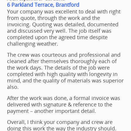
6 Parkland Terrace, Brantford
Your company was excellent to deal with right
from quote, through the work and the
invoicing. Quoting was detailed, documented
and discussed very well. The job itself was
completed upon the agreed time despite
challenging weather.
The crew was courteous and professional and
cleaned after themselves thoroughly each of
the work days. The details of the job were
completed with high quality with longevity in
mind, and the quality of materials was superior
also.
After the work was done, a formal invoice was
delivered with signature & reference to the
payment – another important detail.
Overall, I think your company and crew are
doing this work the way the industry should.