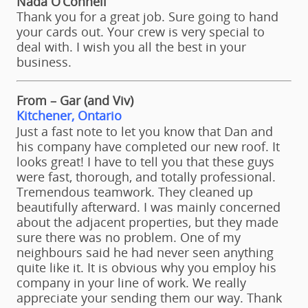
Nada O’Connell
Thank you for a great job. Sure going to hand
your cards out. Your crew is very special to
deal with. I wish you all the best in your
business.
From – Gar (and Viv)
Kitchener, Ontario
Just a fast note to let you know that Dan and
his company have completed our new roof. It
looks great! I have to tell you that these guys
were fast, thorough, and totally professional.
Tremendous teamwork. They cleaned up
beautifully afterward. I was mainly concerned
about the adjacent properties, but they made
sure there was no problem. One of my
neighbours said he had never seen anything
quite like it. It is obvious why you employ his
company in your line of work. We really
appreciate your sending them our way. Thank