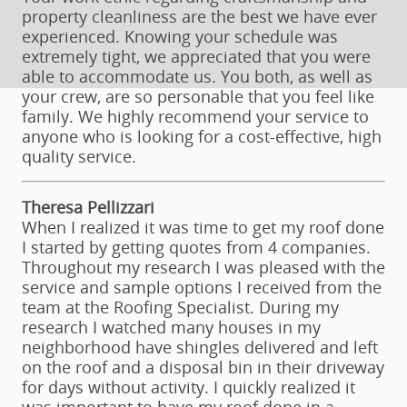
property cleanliness are the best we have ever
experienced. Knowing your schedule was
extremely tight, we appreciated that you were
able to accommodate us. You both, as well as
your crew, are so personable that you feel like
family. We highly recommend your service to
anyone who is looking for a cost-effective, high
quality service.
Theresa Pellizzari
When I realized it was time to get my roof done
I started by getting quotes from 4 companies.
Throughout my research I was pleased with the
service and sample options I received from the
team at the Roofing Specialist. During my
research I watched many houses in my
neighborhood have shingles delivered and left
on the roof and a disposal bin in their driveway
for days without activity. I quickly realized it