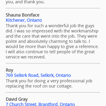
you, and thank you.
Shauna Boniface
Kitchener, Ontario
Thank you for such a wonderful job the guys
did. I was so impressed with the workmanship
and the care that went into the job. They were
polite and absolutely charming to talk to. I
would be more than happy to give a reference.
I will also continue to tell people of the great
service we received.
Roy
769 Selkirk Road, Selkirk, Ontario
Thank you for doing a very professional job
replacing the roof on our cottage.
David Gray
7 Church Street, Brantford, Ontario