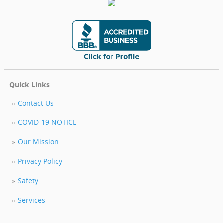
Quick Links
Contact Us
COVID-19 NOTICE
Our Mission
Privacy Policy
Safety
Services