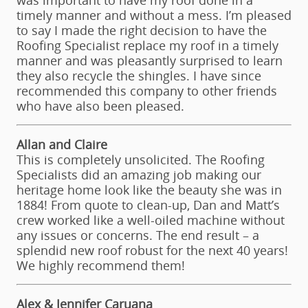
was important to have my roof done in a
timely manner and without a mess. I’m pleased
to say I made the right decision to have the
Roofing Specialist replace my roof in a timely
manner and was pleasantly surprised to learn
they also recycle the shingles. I have since
recommended this company to other friends
who have also been pleased.
Allan and Claire
This is completely unsolicited. The Roofing
Specialists did an amazing job making our
heritage home look like the beauty she was in
1884! From quote to clean-up, Dan and Matt’s
crew worked like a well-oiled machine without
any issues or concerns. The end result – a
splendid new roof robust for the next 40 years!
We highly recommend them!
Alex & Jennifer Caruana